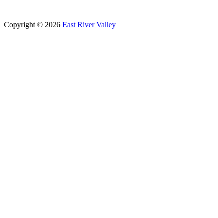
Copyright © 2026
East River Valley