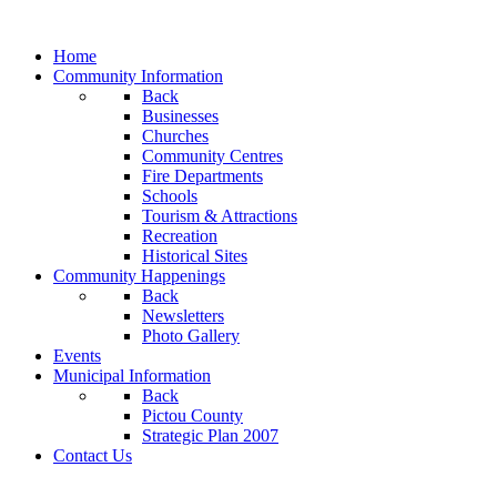
Home
Community Information
Back
Businesses
Churches
Community Centres
Fire Departments
Schools
Tourism & Attractions
Recreation
Historical Sites
Community Happenings
Back
Newsletters
Photo Gallery
Events
Municipal Information
Back
Pictou County
Strategic Plan 2007
Contact Us