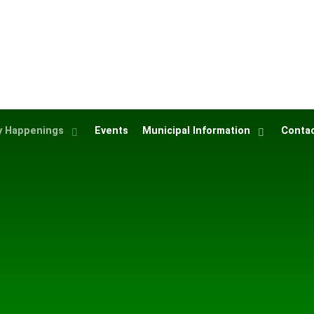
 Happenings
Events
Municipal Information
Contac