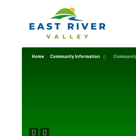
Home
Community Information
Community